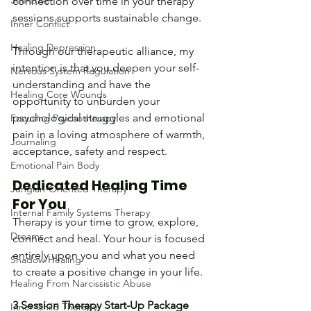
Self-Love
connection over time in your therapy 
sessions supports sustainable change.
Inner Conflict
Healing Depression
Through our therapeutic alliance, my 
intention is that you deepen your self-
Nervous System Regulation
understanding and have the 
Healing Core Wounds
opportunity to unburden your 
psychological struggles and emotional 
Focusing Psychotherapy
pain in a loving atmosphere of warmth, 
Journaling
acceptance, safety and respect.
Emotional Pain Body
Dedicated Healing Time 
Jungian-Oriented Therapy
For You
Internal Family Systems Therapy
Therapy is your time to grow, explore, 
Dreams
connect and heal. Your hour is focused 
entirely upon you and what you need 
Shadow Healing
to create a positive change in your life.
Healing From Narcissistic Abuse
3 Session Therapy Start-Up Package
Inner Child Therapy