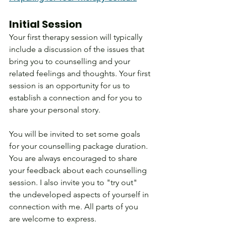
Initial Session
Your first therapy session will typically 
include a discussion of the issues that 
bring you to counselling and your 
related feelings and thoughts. Your first 
session is an opportunity for us to 
establish a connection and for you to 
share your personal story.
You will be invited to set some goals 
for your counselling package duration. 
You are always encouraged to share 
your feedback about each counselling 
session. I also invite you to "try out" 
the undeveloped aspects of yourself in 
connection with me. All parts of you 
are welcome to express. 