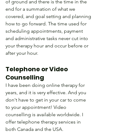
of ground and there is the time in the 
end for a summation of what we 
covered, and goal setting and planning 
how to go forward. The time used for 
scheduling appointments, payment 
and administrative tasks never cut into 
your therapy hour and occur before or 
after your hour.
Telephone or Video 
Counselling
I have been doing online therapy for 
years, and it is very effective. And you 
don't have to get in your car to come 
to your appointment! Video 
counselling is available worldwide. I 
offer telephone therapy services in 
both Canada and the USA.