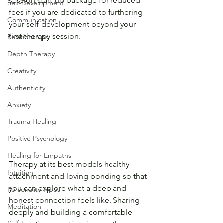
session start-up package for reduced 
Self-Development
fees if you are dedicated to furthering 
Communication
your self-development beyond your 
first therapy session. 
Relationships
Depth Therapy
Creativity
Authenticity
Anxiety
Trauma Healing
Positive Psychology
Healing for Empaths
Therapy at its best models healthy 
Intuition
attachment and loving bonding so that 
you can explore what a deep and 
Personality Types
honest connection feels like. Sharing 
Meditation
deeply and building a comfortable 