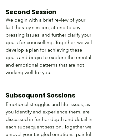
Second Session
We begin with a brief review of your 
last therapy session, attend to any 
pressing issues, and further clarify your 
goals for counselling. Together, we will 
develop a plan for achieving these 
goals and begin to explore the mental 
and emotional patterns that are not 
working well for you.                                  
Subsequent Sessions
Emotional struggles and life issues, as 
you identify and experience them, are 
discussed in further depth and detail in 
each subsequent session. Together we 
unravel your tangled emotions, painful 