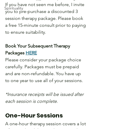
If you have not seen me before, I invite 
Spirituality
you to pre-purchase a discounted 3 
session therapy package. Please book 
a free 15-minute consult prior to paying 
to ensure suitability.
Book Your Subsequent Therapy 
Packages 
HERE
Please consider your package choice 
carefully. Packages must be prepaid 
and are non-refundable. You have up 
to one year to use all of your sessions.
*Insurance receipts will be issued after 
each session is complete.
One-Hour Sessions
A one-hour therapy session covers a lot 