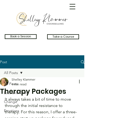
Book a Session
Take a Course
Post
All Posts
Shelley Klammer
All Posts
4 min read
Therapy Packages
Loss and Grief
It always takes a bit of time to move 
Change
through the initial resistance to 
Emotions
therapy. For this reason, I offer a three-