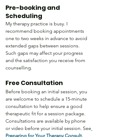
Pre-booking and 
Scheduling
My therapy practice is busy. I 
recommend booking appointments 
one to two weeks in advance to avoid 
extended gaps between sessions. 
Such gaps may affect your progress 
and the satisfaction you receive from 
counselling. 
Free Consultation
Before booking an initial session, you 
are welcome to schedule a 15-minute 
consultation to help ensure a good 
therapeutic fit for a session package. 
Consultations are available by phone 
or video before your initial session. See
Preparing for Your Therapy Consult.