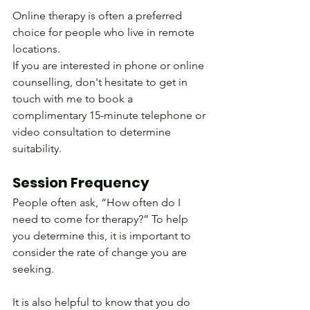
Online therapy is often a preferred 
choice for people who live in remote 
locations.
If you are interested in phone or online 
counselling, don't hesitate to get in 
touch with me to book a 
complimentary 15-minute telephone or 
video consultation to determine 
suitability.
Session Frequency
People often ask, “How often do I 
need to come for therapy?” To help 
you determine this, it is important to 
consider the rate of change you are 
seeking. 
It is also helpful to know that you do 