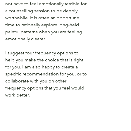
not have to feel emotionally terrible for 
a counselling session to be deeply 
worthwhile. It is often an opportune 
time to rationally explore long-held 
painful patterns when you are feeling 
emotionally clearer.
I suggest four frequency options to 
help you make the choice that is right 
for you. I am also happy to create a 
specific recommendation for you, or to 
collaborate with you on other 
frequency options that you feel would 
work better.