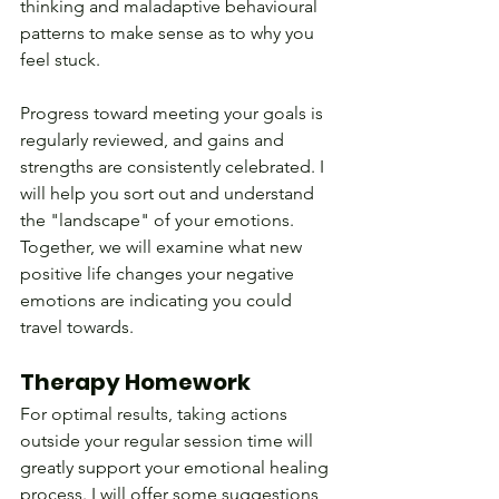
thinking and maladaptive behavioural 
patterns to make sense as to why you 
feel stuck.
Progress toward meeting your goals is 
regularly reviewed, and gains and 
strengths are consistently celebrated. I 
will help you sort out and understand 
the "landscape" of your emotions. 
Together, we will examine what new 
positive life changes your negative 
emotions are indicating you could 
travel towards.
Therapy Homework
For optimal results, taking actions 
outside your regular session time will 
greatly support your emotional healing 
process. I will offer some suggestions 