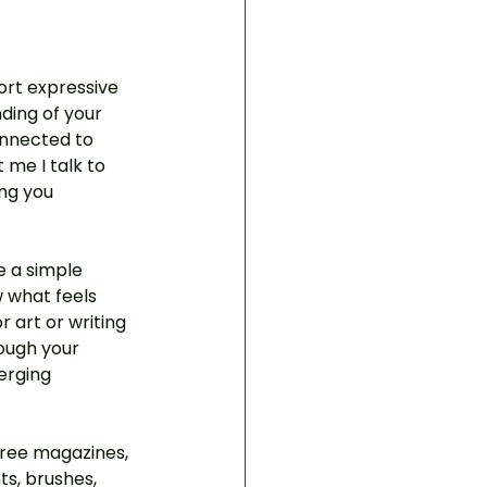
hort expressive 
ding of your 
onnected to 
me I talk to 
ng you 
e a simple 
w what feels 
r art or writing 
ough your 
erging 
three magazines, 
ts, brushes, 