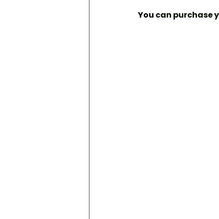
You
 can purchase 