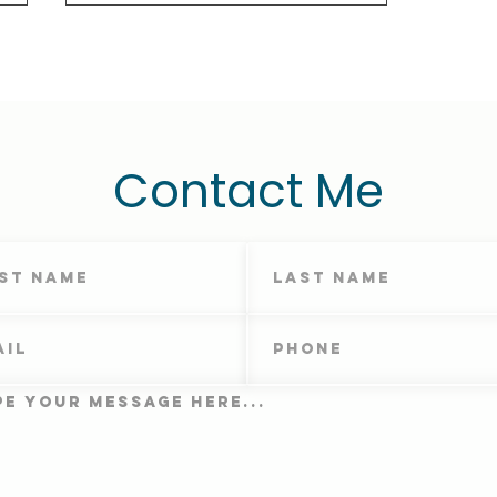
Contact Me
Therapy Homework