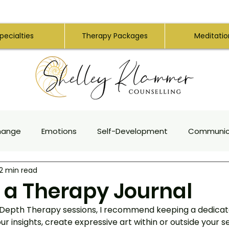
pecialties
Therapy Packages
Meditatio
hange
Emotions
Self-Development
Communic
2 min read
apy
Creativity
Authenticity
Anxiety
Traum
g a Therapy Journal
 Depth Therapy sessions, I recommend keeping a dedicat
ng for Empaths
Intuition
Personality Types
Med
ur insights, create expressive art within or outside your s