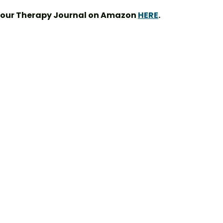
your Therapy Journal on Amazon 
HERE
.