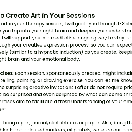
o Create Art in Your Sessions
art in your therapy session, I will guide you through 1-3 s
p you tap into your right brain and deepen your understan
I will support you in a meditative, ongoing way to stay c
ough your creative expression process, so you can expect 
ively (similar to a hypnotic induction) as you create, keepi
ght brain and your emotional body. 
rcises
: Each session, spontaneously created, might includ
ytelling, painting, or drawing exercise. You can let me kno
he surprising creative invitations I offer do not require prio
o be surprised and even delighted by what can come thr
rcises aim to facilitate a fresh understanding of your em
ge.
se bring a pen, journal, sketchbook, or paper. Also, bring 
, black and coloured markers, oil pastels, watercolour pain