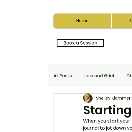
Home
S
Book a Session
All Posts
Loss and Grief
C
Shelley Klammer
Relationships
Depth Ther
Startin
When you start your
Positive Psychology
Heali
journal to jot down yo