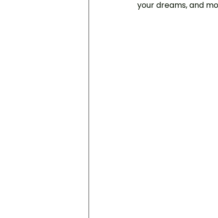
your dreams, and mo
Inner Conflict
Healing Dep
Focusing Psychotherapy
Internal Family Systems Thera
Inner Child Therapy