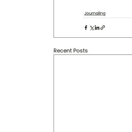
Journaling
Recent Posts