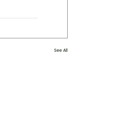
See All