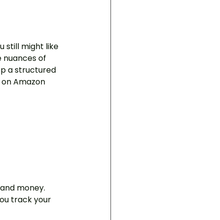
still might like 
he nuances of 
p a structured 
le on Amazon 
, and money. 
ou track your 