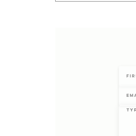
Cultivating Your Depth of
Awareness