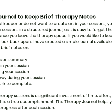
ournal to Keep Brief Therapy Notes
al keeper or do not want to create art in your sessions, you 
sessions in a structured journal, as it is easy to forget t
ce you leave the therapy space. If you would like to kee
 look back upon, I have created a simple journal availab
rief notes on:
ssion summary
in your session
ng your session
ay during your session
rk to complete.
herapy sessions is a significant investment of time, effort
 is a true accomplishment. This Therapy Journal helps y
progress after each session.