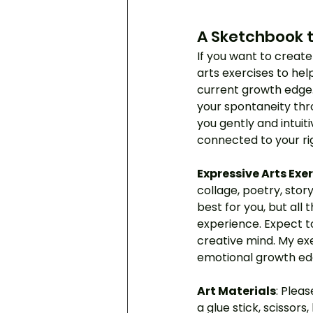
A Sketchbook t
If you want to create 
arts exercises to hel
current growth edge. 
your spontaneity thr
you gently and intuit
connected to your ri
Expressive Arts Exe
collage, poetry, stor
best for you, but all t
experience. Expect t
creative mind. My exe
emotional growth ed
Art Materials
: Plea
a glue stick, scissors