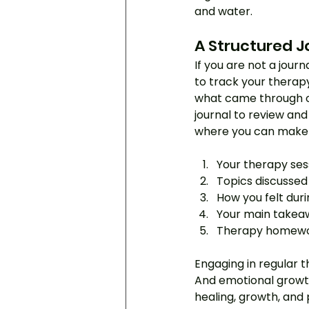
and water.
A Structured J
If you are not a journ
to track your therapy 
what came through on
journal to review and
where you can make b
Your therapy se
Topics discussed 
How you felt duri
Your main takeaw
Therapy homewo
Engaging in regular t
And emotional growth
healing, growth, and 