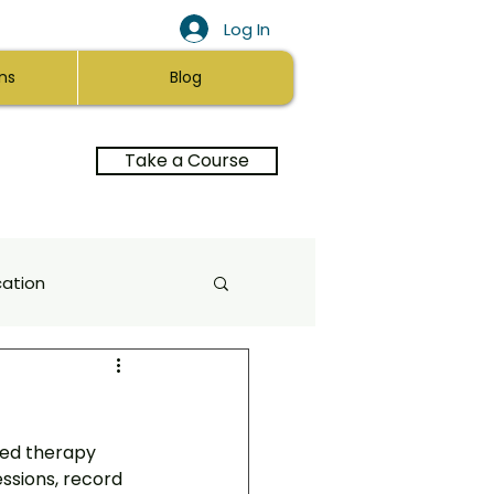
Log In
ns
Blog
Take a Course
ation
a Healing
ed therapy 
itation
Self-Love
essions, record 