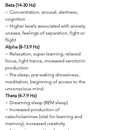
Beta (14-30 Hz)
~ Concentration, arousal, alertness, 
cognition
~ Higher levels associated with anxiety, 
unease, feelings of separation, fight or 
flight 
Alpha (8-13.9 Hz)
~ Relaxation, super learning, relaxed 
focus, light trance, increased serotonin 
production
~ Pre-sleep, pre-waking drowsiness, 
meditation, beginning of access to the 
unconscious mind.
Theta (4-7.9 Hz)
~ Dreaming sleep (REM sleep)
~ Increased production of 
catecholamines (vital for learning and 
memory), increased creativity