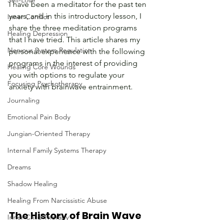
Self-Love
I have been a meditator for the past ten 
years, and in this introductory lesson, I 
Inner Conflict
share the three meditation programs 
Healing Depression
that I have tried. This article shares my 
Nervous System Regulation
personal experience with the following 
programs in the interest of providing 
Healing Core Wounds
you with options to regulate your 
Focusing Psychotherapy
anxiety with brainwave entrainment.
Journaling
Emotional Pain Body
Jungian-Oriented Therapy
Internal Family Systems Therapy
Dreams
Shadow Healing
Healing From Narcissistic Abuse
The History of Brain Wave 
Inner Child Therapy