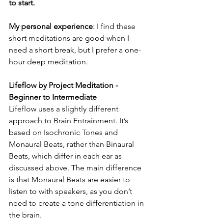
to start.
My personal experience
: I find these 
short meditations are good when I 
need a short break, but I prefer a one-
hour deep meditation.
Lifeflow by Project Meditation - 
Beginner to Intermediate
Lifeflow uses a slightly different 
approach to Brain Entrainment. It’s 
based on Isochronic Tones and 
Monaural Beats, rather than Binaural 
Beats, which differ in each ear as 
discussed above. The main difference 
is that Monaural Beats are easier to 
listen to with speakers, as you don’t 
need to create a tone differentiation in 
the brain. 