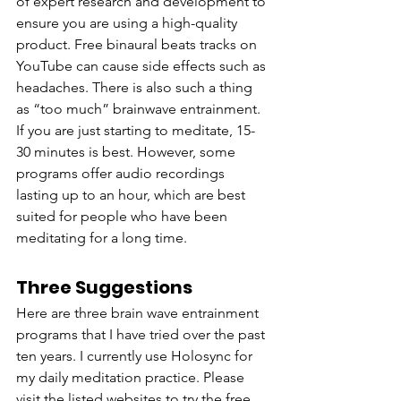
of expert research and development to 
ensure you are using a high-quality 
product. Free binaural beats tracks on 
YouTube can cause side effects such as 
headaches. There is also such a thing 
as “too much” brainwave entrainment. 
If you are just starting to meditate, 15-
30 minutes is best. However, some 
programs offer audio recordings 
lasting up to an hour, which are best 
suited for people who have been 
meditating for a long time.  
Three Suggestions
Here are three brain wave entrainment 
programs that I have tried over the past 
ten years. I currently use Holosync for 
my daily meditation practice. Please 
visit the listed websites to try the free 