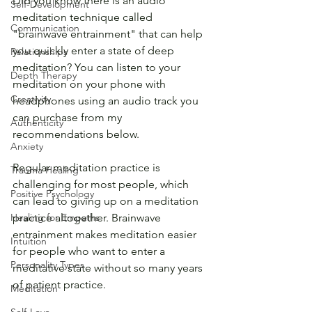
Did you know there is an audio 
Self-Development
meditation technique called 
Communication
"brainwave entrainment" that can help 
you quickly enter a state of deep 
Relationships
meditation? You can listen to your 
Depth Therapy
meditation on your phone with 
Creativity
headphones using an audio track you 
can purchase from my 
Authenticity
recommendations below.
Anxiety
Regular meditation practice is 
Trauma Healing
challenging for most people, which 
Positive Psychology
can lead to giving up on a meditation 
Healing for Empaths
practice altogether. Brainwave 
entrainment makes meditation easier 
Intuition
for people who want to enter a 
Personality Types
meditative state without so many years 
of patient practice.
Meditation