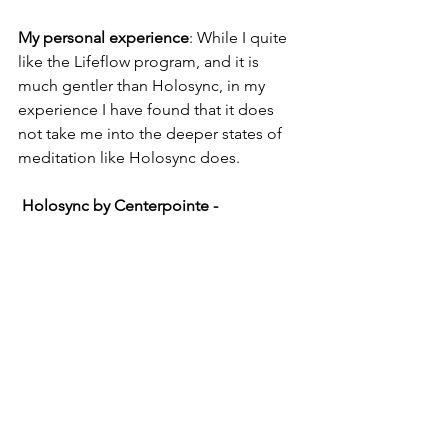
My personal experience
: While I quite 
like the Lifeflow program, and it is 
much gentler than Holosync, in my 
experience I have found that it does 
not take me into the deeper states of 
meditation like Holosync does.
 Holosync by Centerpointe - 
Intermediate to Advanced
The Holosync program takes much 
longer to complete than other 
programs. This is an advanced Brain 
Entrainment program consisting of 13 
different levels beginning with an 
introductory track called "Prologue."
This program can take up to 10 years to 
complete, and each session takes a full 