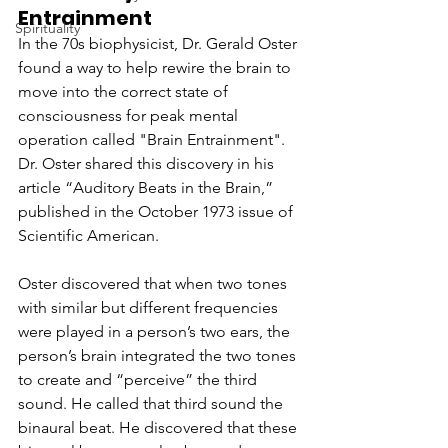
Entrainment
Spirituality
In the 70s biophysicist, Dr. Gerald Oster 
found a way to help rewire the brain to 
move into the correct state of 
consciousness for peak mental 
operation called "Brain Entrainment". 
Dr. Oster shared this discovery in his 
article “Auditory Beats in the Brain,” 
published in the October 1973 issue of 
Scientific American.
Oster discovered that when two tones 
with similar but different frequencies 
were played in a person’s two ears, the 
person’s brain integrated the two tones 
to create and “perceive” the third 
sound. He called that third sound the 
binaural beat. He discovered that these 