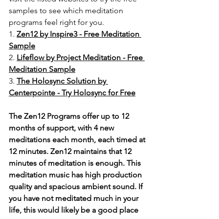
samples to see which meditation 
programs feel right for you. 
1. 
Zen12 by Inspire3 - Free Meditation 
Sample
2. 
Lifeflow by Project Meditation - Free 
Meditation Sample
3. 
The Holosync Solution by 
Centerpointe - Try Holosync for Free
The Zen12 Programs offer up to 12 
months of support, with 4 new 
meditations each month, each timed at 
12 minutes. Zen12 maintains that 12 
minutes of meditation is enough. This 
meditation music has high production 
quality and spacious ambient sound. If 
you have not meditated much in your 
life, this would likely be a good place 