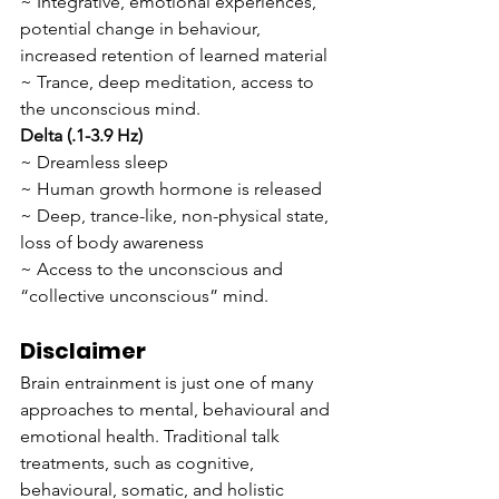
~ Integrative, emotional experiences, 
potential change in behaviour, 
increased retention of learned material
~ Trance, deep meditation, access to 
the unconscious mind.
Delta (.1-3.9 Hz)
~ Dreamless sleep
~ Human growth hormone is released
~ Deep, trance-like, non-physical state, 
loss of body awareness
~ Access to the unconscious and 
“collective unconscious” mind.
Disclaimer
Brain entrainment is just one of many 
approaches to mental, behavioural and 
emotional health. Traditional talk 
treatments, such as cognitive, 
behavioural, somatic, and holistic 