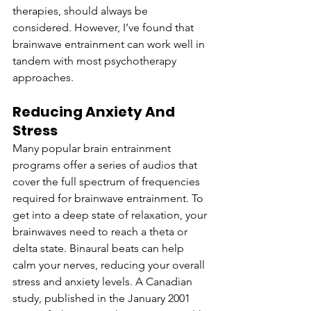
therapies, should always be 
considered. However, I’ve found that 
brainwave entrainment can work well in 
tandem with most psychotherapy 
approaches.
Reducing Anxiety And 
Stress
Many popular brain entrainment 
programs offer a series of audios that 
cover the full spectrum of frequencies 
required for brainwave entrainment. To 
get into a deep state of relaxation, your 
brainwaves need to reach a theta or 
delta state. Binaural beats can help 
calm your nerves, reducing your overall 
stress and anxiety levels. A Canadian 
study, published in the January 2001 