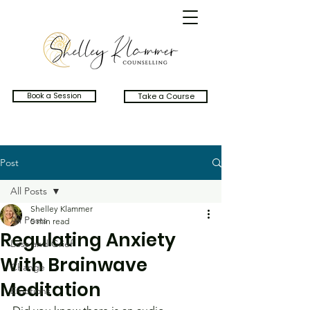
Book a Session
Take a Course
Post
All Posts
Shelley Klammer
All Posts
5 min read
Regulating Anxiety
Loss and Grief
With Brainwave
Change
Meditation
Emotions