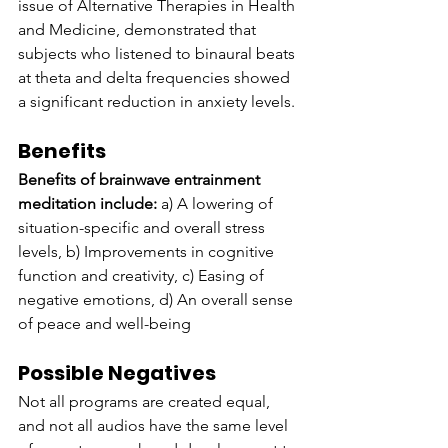
issue of Alternative Therapies in Health 
and Medicine, demonstrated that 
subjects who listened to binaural beats 
at theta and delta frequencies showed 
a significant reduction in anxiety levels.
Benefits
Benefits of brainwave entrainment 
meditation include:
 a) A lowering of 
situation-specific and overall stress 
levels, b) Improvements in cognitive 
function and creativity, c) Easing of 
negative emotions, d) An overall sense 
of peace and well-being
Possible Negatives
Not all programs are created equal, 
and not all audios have the same level 