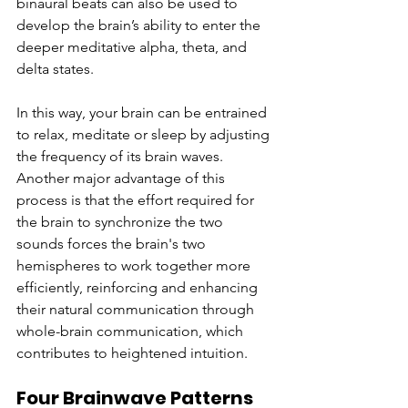
binaural beats can also be used to 
develop the brain’s ability to enter the 
deeper meditative alpha, theta, and 
delta states.
In this way, your brain can be entrained 
to relax, meditate or sleep by adjusting 
the frequency of its brain waves. 
Another major advantage of this 
process is that the effort required for 
the brain to synchronize the two 
sounds forces the brain's two 
hemispheres to work together more 
efficiently, reinforcing and enhancing 
their natural communication through 
whole-brain communication, which 
contributes to heightened intuition.
Four Brainwave Patterns