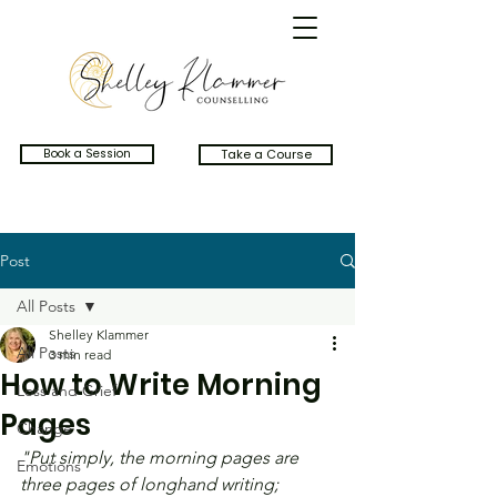
Book a Session
Take a Course
Post
All Posts
Shelley Klammer
All Posts
3 min read
How to Write Morning
Loss and Grief
Pages
Change
"Put simply, the morning pages are 
Emotions
three pages of longhand writing; 