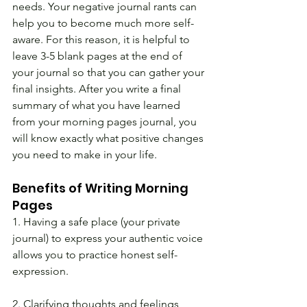
needs. Your negative journal rants can 
help you to become much more self-
aware. For this reason, it is helpful to 
leave 3-5 blank pages at the end of 
your journal so that you can gather your 
final insights. After you write a final 
summary of what you have learned 
from your morning pages journal, you 
will know exactly what positive changes 
you need to make in your life.
Benefits of Writing Morning 
Pages
1. Having a safe place (your private 
journal) to express your authentic voice 
allows you to practice honest self-
expression.
2. Clarifying thoughts and feelings 