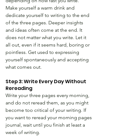
depending on how fast you write. 
Make yourself a warm drink and 
dedicate yourself to writing to the end 
of the three pages. Deeper insights 
and ideas often come at the end. It 
does not matter what you write. Let it 
all out, even if it seems hard, boring or 
pointless. Get used to expressing 
yourself spontaneously and accepting 
what comes out.
Step 3: Write Every Day Without 
Rereading 
Write your three pages every morning, 
and do not reread them, as you might 
become too critical of your writing. If 
you want to reread your morning pages 
journal, wait until you finish at least a 
week of writing.