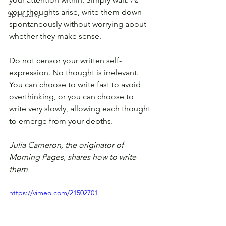
your thoughts arise, write them down 
Spirituality
spontaneously without worrying about 
whether they make sense.
Do not censor your written self-
expression. No thought is irrelevant. 
You can choose to write fast to avoid 
overthinking, or you can choose to 
write very slowly, allowing each thought 
to emerge from your depths.
Julia Cameron, the originator of 
Morning Pages, shares how to write 
them. 
https://vimeo.com/21502701