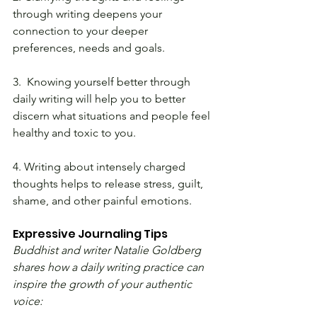
through writing deepens your 
connection to your deeper 
preferences, needs and goals.
3.  Knowing yourself better through 
daily writing will help you to better 
discern what situations and people feel 
healthy and toxic to you.
4. Writing about intensely charged 
thoughts helps to release stress, guilt, 
shame, and other painful emotions.
Expressive Journaling Tips
Buddhist and writer Natalie Goldberg 
shares how a daily writing practice can 
inspire the growth of your authentic 
voice: