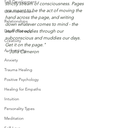
Self-Development
strictly stream of consciousness. Pages 
are meant to be the act of moving the 
Communication
hand across the page, and writing 
Relationships
down whatever comes to mind - the 
Depth Therapy
stuff that eddies through our 
subconscious and muddies our days. 
Creativity
Get it on the page." 
Authenticity
~ Julia Cameron
Anxiety
Trauma Healing
Positive Psychology
Healing for Empaths
Intuition
Personality Types
Meditation