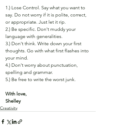
1.) Lose Control. Say what you want to 
say. Do not worry if it is polite, correct, 
or appropriate. Just let it rip.
2.) Be specific. Don't muddy your 
language with generalities.
3.) Don't think. Write down your first 
thoughts. Go with what first flashes into 
your mind.
4.) Don't worry about punctuation, 
spelling and grammar.
5.) Be free to write the worst junk.
With love,
Shelley
Creativity