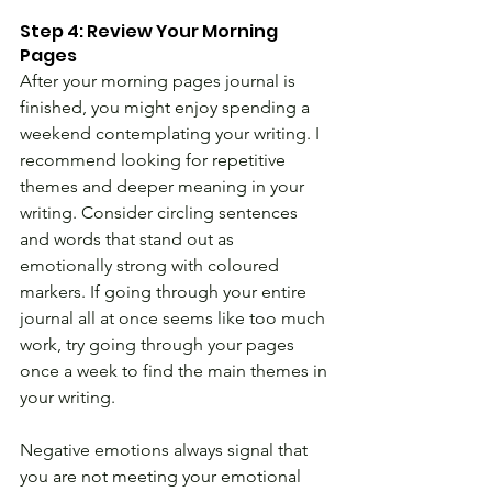
Step 4: Review Your Morning 
Pages
After your morning pages journal is 
finished, you might enjoy spending a 
weekend contemplating your writing. I 
recommend looking for repetitive 
themes and deeper meaning in your 
writing. Consider circling sentences 
and words that stand out as 
emotionally strong with coloured 
markers. If going through your entire 
journal all at once seems like too much 
work, try going through your pages 
once a week to find the main themes in 
your writing.
Negative emotions always signal that 
you are not meeting your emotional 