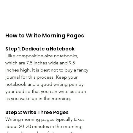
How to Write Morning Pages 
Step 1: Dedicate a Notebook
I like composition-size notebooks, 
which are 7.5 inches wide and 9.5 
inches high. It is best not to buy a fancy 
journal for this process. Keep your 
notebook and a good writing pen by 
your bed so that you can write as soon 
as you wake up in the morning.
Step 2: Write Three Pages
Writing morning pages typically takes 
about 20–30 minutes in the morning, 