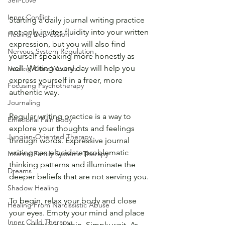
Self-Love
Inner Conflict
Starting a daily journal writing practice 
not only invites fluidity into your written 
Healing Depression
expression, but you will also find 
Nervous System Regulation
yourself speaking more honestly as 
well. Writing every day will help you 
Healing Core Wounds
express yourself in a freer, more 
Focusing Psychotherapy
authentic way. 
Journaling
Regular writing practice is a way to 
Emotional Pain Body
explore your thoughts and feelings 
Jungian-Oriented Therapy
through words. Expressive journal 
writing can elucidate problematic 
Internal Family Systems Therapy
thinking patterns and illuminate the 
Dreams
deeper beliefs that are not serving you. 
Shadow Healing
To begin, relax your body and close 
Healing From Narcissistic Abuse
your eyes. Empty your mind and place 
Inner Child Therapy
your attention within. Simply wait. As 