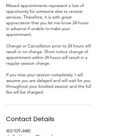
Missed appointments represent a loss of
opportunity for someone else to receive
services. Therefore, it is with great
appreciation that you let me know 24 hours
in advance if unable to make your
appointment.
Change or Cancellation prior to 24 hours will
result in no charge. Short notice change of
appointment within 24 hours will result in a
regular session charge.
If you miss your session completely, I will
assume you are delayed and will wait for you
throughout your booked session and the full
fee will be charged.
Contact Details
403-929-4480