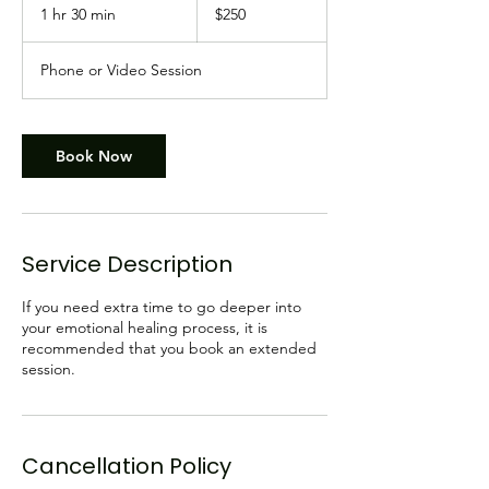
Canadian
1 hr 30 min
1
$250
dollars
h
3
Phone or Video Session
0
m
i
n
Book Now
Service Description
If you need extra time to go deeper into
your emotional healing process, it is
recommended that you book an extended
session.
Cancellation Policy