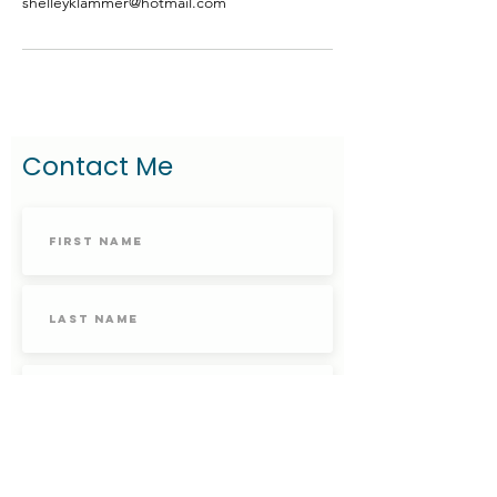
shelleyklammer@hotmail.com
Contact Me