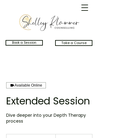
Book a Session
Take a Course
Available Online
Extended Session
Dive deeper into your Depth Therapy
process
250